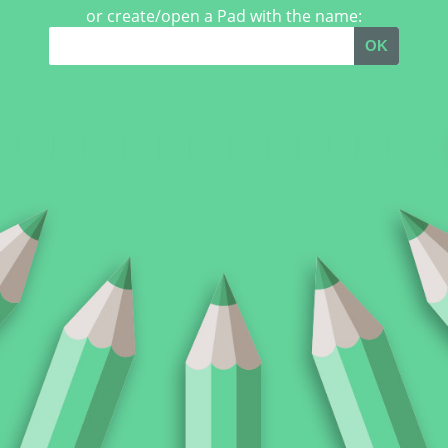
or create/open a Pad with the name:
OK