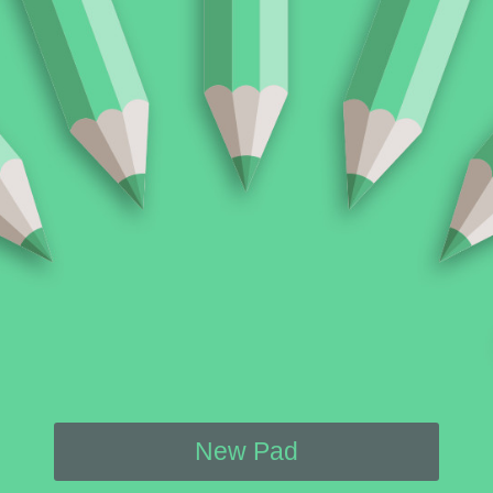
New Pad